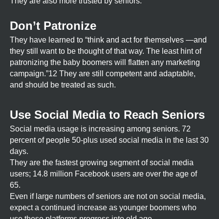
They are also more trusted by seniors.
Don’t Patronize
They have learned to “think and act for themselves —and
they still want to be thought of that way. The least hint of
patronizing the baby boomers will flatten any marketing
campaign.”12 They are still competent and adaptable,
and should be treated as such.
Use Social Media to Reach Seniors
Social media usage is increasing among seniors. 72
percent of people 50-plus used social media in the last 30
days.
They are the fastest growing segment of social media
users; 14.8 million Facebook users are over the age of
65.
Even if large numbers of seniors are not on social media,
expect a continued increase as younger boomers who
use these platforms progress into old age.