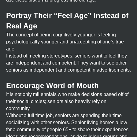
Portray Their “Feel Age” Instead of
Real Age
The concept of being cognitively younger is feeling
psychologically younger and unaccepting of one’s true
age.
Instead of meeting stereotypes, seniors want to feel they
are independent and competent. They want to see other
seniors as independent and competent in advertisements.
Encourage Word of Mouth
It is not only millennials who make decisions based off of
their social circles; seniors also heavily rely on
community.
Without a full time job, seniors are spending their time
socializing with other seniors. Senior living homes allow
for a community of people 65+ to share their experiences,
ideas and recommendations, as do religious groups and