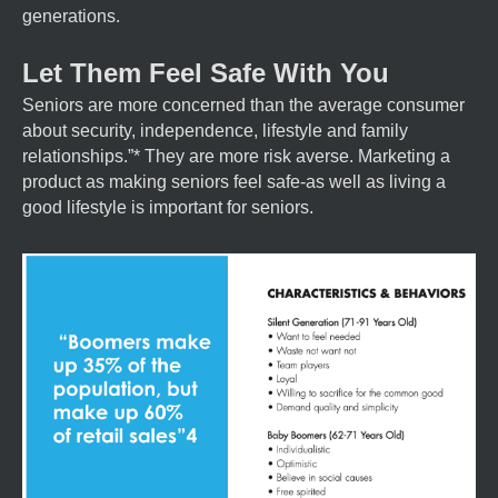
generations.
Let Them Feel Safe With You
Seniors are more concerned than the average consumer
about security, independence, lifestyle and family
relationships.”* They are more risk averse. Marketing a
product as making seniors feel safe-as well as living a
good lifestyle is important for seniors.