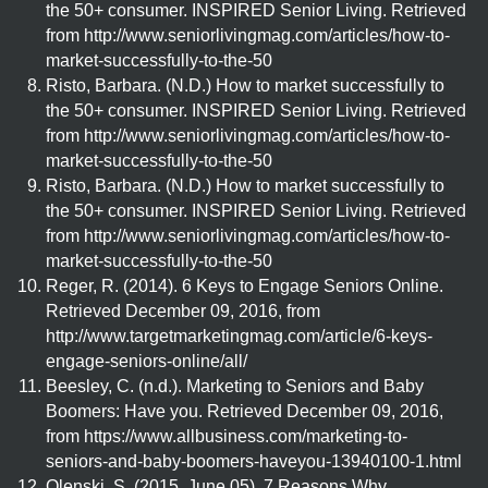
the 50+ consumer. INSPIRED Senior Living. Retrieved
from http://www.seniorlivingmag.com/articles/how-to-
market-successfully-to-the-50
Risto, Barbara. (N.D.) How to market successfully to
the 50+ consumer. INSPIRED Senior Living. Retrieved
from http://www.seniorlivingmag.com/articles/how-to-
market-successfully-to-the-50
Risto, Barbara. (N.D.) How to market successfully to
the 50+ consumer. INSPIRED Senior Living. Retrieved
from http://www.seniorlivingmag.com/articles/how-to-
market-successfully-to-the-50
Reger, R. (2014). 6 Keys to Engage Seniors Online.
Retrieved December 09, 2016, from
http://www.targetmarketingmag.com/article/6-keys-
engage-seniors-online/all/
Beesley, C. (n.d.). Marketing to Seniors and Baby
Boomers: Have you. Retrieved December 09, 2016,
from https://www.allbusiness.com/marketing-to-
seniors-and-baby-boomers-haveyou-13940100-1.html
Olenski, S. (2015, June 05). 7 Reasons Why