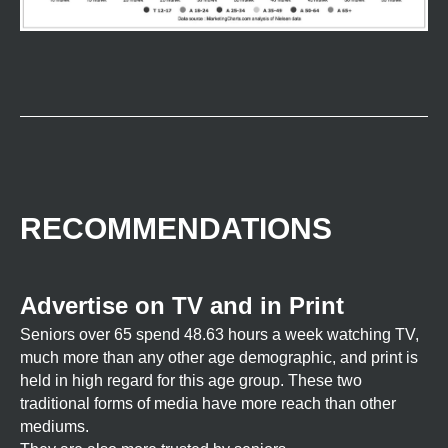
RECOMMENDATIONS
Advertise on TV and in Print
Seniors over 65 spend 48.63 hours a week watching TV,
much more than any other age demographic, and print is
held in high regard for this age group. These two
traditional forms of media have more reach than other
mediums.