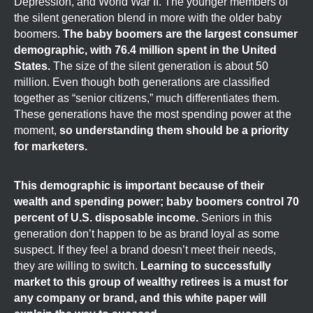
Depression, and World War II. The younger members of
the silent generation blend in more with the older baby
boomers.
The baby boomers are the largest consumer
demographic, with 76.4 million spent in the United
States.
The size of the silent generation is about 50
million. Even though both generations are classified
together as “senior citizens,” much differentiates them.
These generations have the most spending power at the
moment,
so understanding them should be a priority
for marketers.
This demographic is important because of their
wealth and spending power; baby boomers control 70
percent of U.S. disposable income.
Seniors in this
generation don’t happen to be as brand loyal as some
suspect. If they feel a brand doesn’t meet their needs,
they are willing to switch.
Learning to successfully
market to this group of wealthy retirees is a must for
any company or brand, and this white paper will