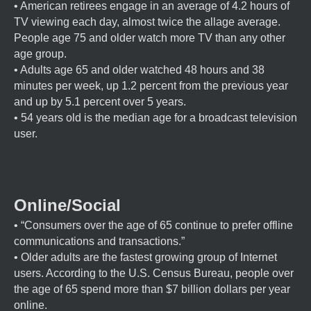
• American retirees engage in an average of 4.2 hours of
TV viewing each day, almost twice the allage average.
People age 75 and older watch more TV than any other
age group.
• Adults age 65 and older watched 48 hours and 38
minutes per week, up 1.2 percent from the previous year
and up by 5.1 percent over 5 years.
• 54 years old is the median age for a broadcast television
user.
Online/Social
• “Consumers over the age of 65 continue to prefer offline
communications and transactions.”
• Older adults are the fastest growing group of Internet
users. According to the U.S. Census Bureau, people over
the age of 65 spend more than $7 billion dollars per year
online.