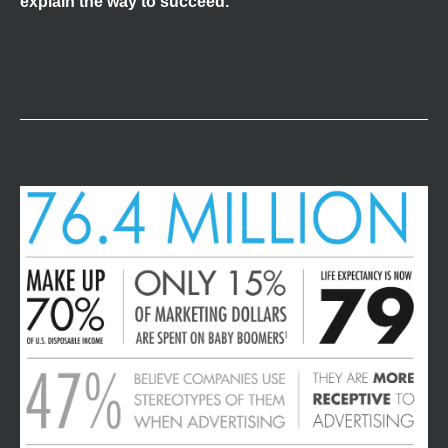
explain the way to succeed.