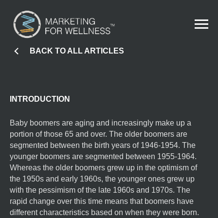
BACK TO ALL ARTICLES
INTRODUCTION
Baby boomers are aging and increasingly make up a
portion of those 65 and over. The older boomers are
segmented between the birth years of 1946-1954. The
younger boomers are segmented between 1955-1964.
Whereas the older boomers grew up in the optimism of
the 1950s and early 1960s, the younger ones grew up
with the pessimism of the late 1960s and 1970s. The
rapid change over this time means that boomers have
different characteristics based on when they were born.