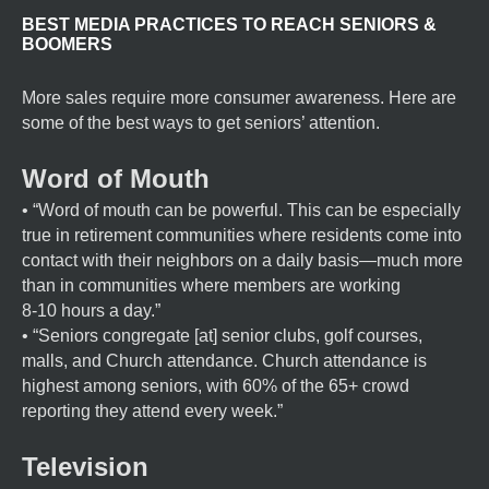
BEST MEDIA PRACTICES TO REACH SENIORS &
BOOMERS
More sales require more consumer awareness. Here are
some of the best ways to get seniors’ attention.
Word of Mouth
• “Word of mouth can be powerful. This can be especially
true in retirement communities where residents come into
contact with their neighbors on a daily basis—much more
than in communities where members are working
8-10 hours a day.”
• “Seniors congregate [at] senior clubs, golf courses,
malls, and Church attendance. Church attendance is
highest among seniors, with 60% of the 65+ crowd
reporting they attend every week.”
Television