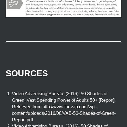
SOURCES
Video Advertising Bureau. (2016). 50 Shades of
Green: Vast Spending Power of Adults 50+ [Report].
Retrieved from http://www.thevab.com/wp-
content/uploads/2016/08/VAB-50-Shades-of-Green-
Report.pdf
Video Advertising Bureau. (2016). 50 Shades of