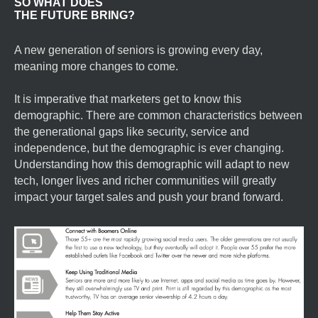
SO WHAT DOES
THE FUTURE BRING?
A new generation of seniors is growing every day,
meaning more changes to come.
It is imperative that marketers get to know this
demographic. There are common characteristics between
the generational gaps like security, service and
independence, but the demographic is ever changing.
Understanding how this demographic will adapt to new
tech, longer lives and richer communities will greatly
impact your target sales and push your brand forward.