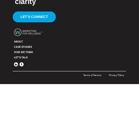
clarity
LET'S CONNECT
ABOUT
CASE STUDIES
HOW WE THINK
LET'S TALK
Terms of Service.
Privacy Policy