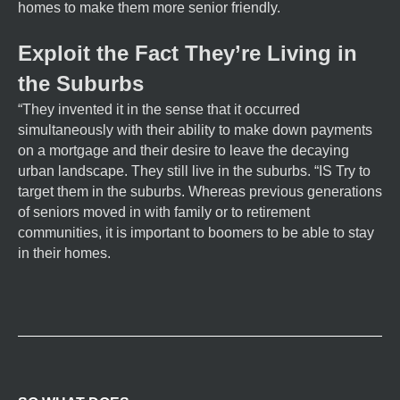
homes to make them more senior friendly.
Exploit the Fact They’re Living in
the Suburbs
“They invented it in the sense that it occurred
simultaneously with their ability to make down payments
on a mortgage and their desire to leave the decaying
urban landscape. They still live in the suburbs. “IS Try to
target them in the suburbs. Whereas previous generations
of seniors moved in with family or to retirement
communities, it is important to boomers to be able to stay
in their homes.