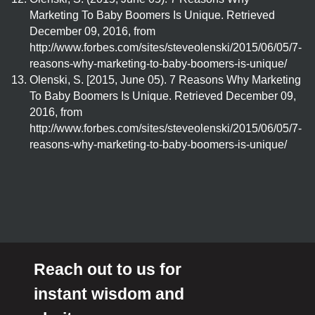
Marketing To Baby Boomers Is Unique. Retrieved
December 09, 2016, from
http://www.forbes.com/sites/steveolenski/2015/06/05/7-
reasons-why-marketing-to-baby-boomers-is-unique/
Olenski, S. [2015, June 05). 7 Reasons Why Marketing
To Baby Boomers Is Unique. Retrieved December 09,
2016, from
http://www.forbes.com/sites/steveolenski/2015/06/05/7-
reasons-why-marketing-to-baby-boomers-is-unique/
Reach out to us for
instant wisdom and