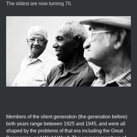
The oldest are now turning 70.
Members of the silent generation (the generation before)
birth years range between 1925 and 1945, and were all
shaped by the problems of that era including the Great