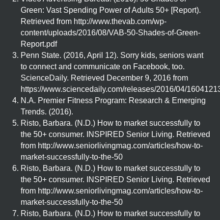
Green: Vast Spending Power of Adults 50+ [Report).
Retrieved from http://www.thevab.com/wp-
content/uploads/2016/08/VAB-50-Shades-of-Green-
Report.pdf
Penn State. (2016, April 12). Sorry kids, seniors want
to connect and communicate on Facebook, too.
ScienceDaily. Retrieved December 9, 2016 from
https://www.sciencedaily.com/releases/2016/04/160412
N.A. Premier Fitness Program: Research & Emerging
Trends. (2016).
Risto, Barbara. (N.D.) How to market successfully to
the 50+ consumer. INSPIRED Senior Living. Retrieved
from http://www.seniorlivingmag.com/articles/how-to-
market-successfully-to-the-50
Risto, Barbara. (N.D.) How to market successtully to
the 50+ consumer. INSPIRED Senior Living. Retrieved
from http://www.seniorlivingmag.com/articles/how-to-
market-successfully-to-the-50
Risto, Barbara. (N.D.) How to market successfully to