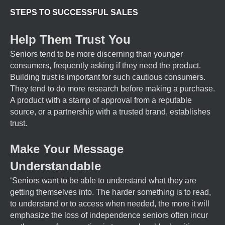
STEPS TO SUCCESSFUL SALES
Help Them Trust You
Seniors tend to be more discerning than younger
consumers, frequently asking if they need the product.
Building trust is important for such cautious consumers.
They tend to do more research before making a purchase.
A product with a stamp of approval from a reputable
source, or a partnership with a trusted brand, establishes
trust.
Make Your Message
Understandable
‘Seniors want to be able to understand what they are
getting themselves into. The harder something is to read,
to understand or to access when needed, the more it will
emphasize the loss of independence seniors often incur