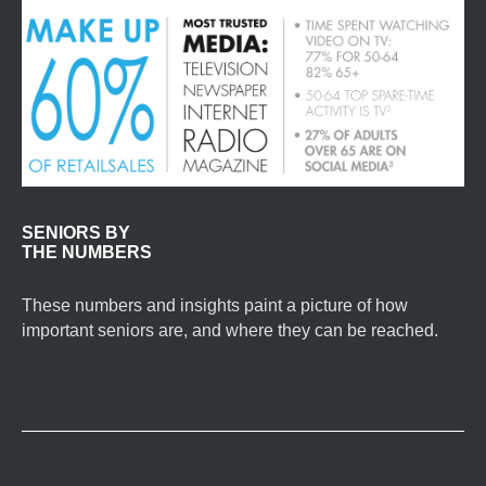
SENIORS BY
THE NUMBERS
These numbers and insights paint a picture of how
important seniors are, and where they can be reached.