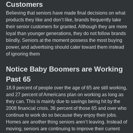
Customers
Believing that seniors have made final decisions on what
products they like and don’t like, brands frequently take
their senior customers for granted. Although they are more
loyal than younger generations, they do not follow brands
blindly. Seniors at the moment possess the most buying
power, and advertising should cater toward them instead
of ignoring them
Notice Baby Boomers are Working
Past 65
18.9 percent of people over the age of 65 are still working,
and 27 percent of Americans plan on working as long as
they can. This is mainly due to savings being hit by the
2008 financial crisis. 36 percent of those 65 and over who
continue to work do so because they enjoy their jobs.
Homes are another thing seniors aren’t leaving. Instead of
moving, seniors are continuing to improve their current