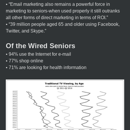
• “Email marketing also remains a powerful force in
marketing to seniors-when used properly it still outranks
all other forms of direct marketing in terms of ROI.”
• “39 million people aged 65 and older using Facebook,
Twitter, and Skype.”
Of the Wired Seniors
• 94% use the Internet for e-mail
• 77% shop online
• 71% are looking for health information