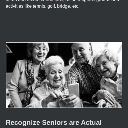
activities like tennis, golf, bridge, etc.
Recognize Seniors are Actual