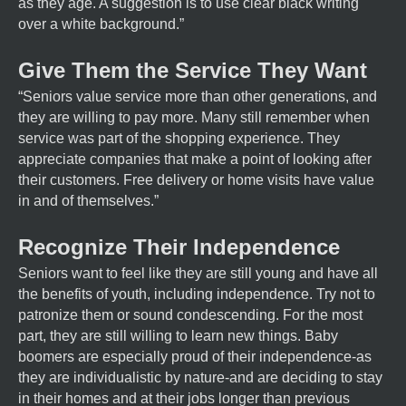
as they age. A suggestion is to use clear black writing
over a white background.”
Give Them the Service They Want
“Seniors value service more than other generations, and
they are willing to pay more. Many still remember when
service was part of the shopping experience. They
appreciate companies that make a point of looking after
their customers. Free delivery or home visits have value
in and of themselves.”
Recognize Their Independence
Seniors want to feel like they are still young and have all
the benefits of youth, including independence. Try not to
patronize them or sound condescending. For the most
part, they are still willing to learn new things. Baby
boomers are especially proud of their independence-as
they are individualistic by nature-and are deciding to stay
in their homes and at their jobs longer than previous